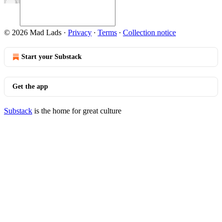
© 2026 Mad Lads
·
Privacy
∙
Terms
∙
Collection notice
Start your Substack
Get the app
Substack
is the home for great culture