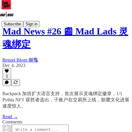
Subscribe
Sign in
Mad News #26 📰 Mad Lads 灵
魂绑定
Benzel Blogs 🎒🔠
Dec 4, 2023
1
Backpack 加倍扩大语言支持，首次展示灵魂绑定徽章，1/1
Pythia NFT 获胜者选出，子账户在交易所上线，骷髅文化进展
速度惊人。
Read →
Comments