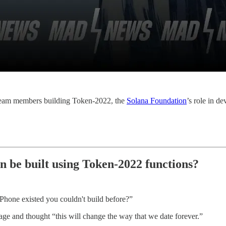
e team members building Token-2022, the
Solana Foundation
’s role in d
n be built using Token-2022 functions?
 iPhone existed you couldn't build before?”
age and thought “this will change the way that we date forever.”