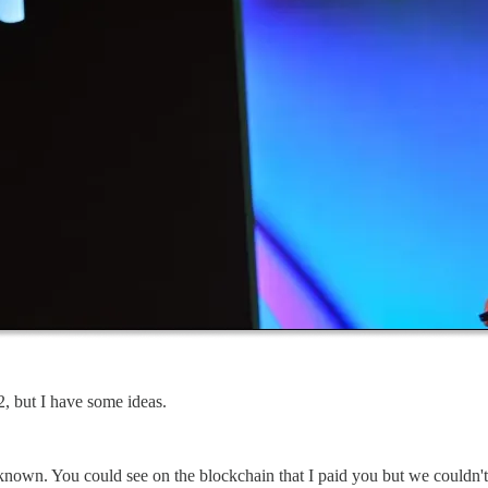
, but I have some ideas.
g known. You could see on the blockchain that I paid you but we could