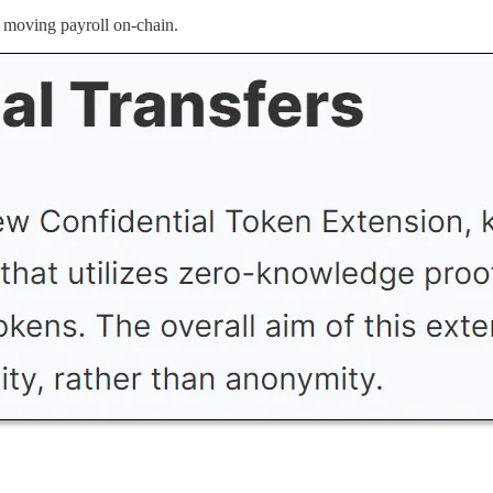
rt moving payroll on-chain.