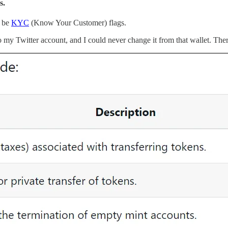
s.
n be
KYC
(Know Your Customer) flags.
o my Twitter account, and I could never change it from that wallet. There