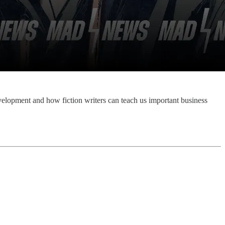
evelopment and how fiction writers can teach us important business