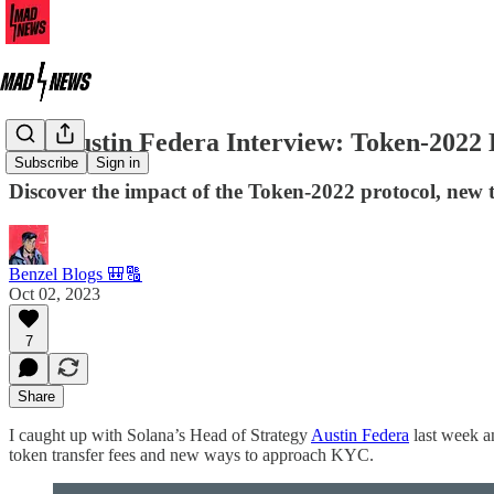
The Austin Federa Interview: Token-2022 
Subscribe
Sign in
Discover the impact of the Token-2022 protocol, new too
Benzel Blogs 🎒🔠
Oct 02, 2023
7
Share
I caught up with Solana’s Head of Strategy
Austin Federa
last week a
token transfer fees and new ways to approach KYC.