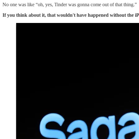
No one was like “oh, yes, Tinder was gonna come out of that thing.”
If you think about it, that wouldn't have happened without the i