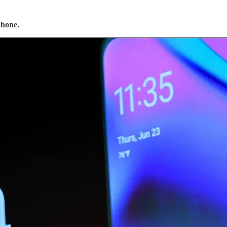
Phone.