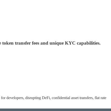
te token transfer fees and unique KYC capabilities.
 for developers, disrupting DeFi, confidential asset transfers, flat rate