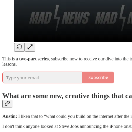
This is a
two-part series
, subscribe now to receive our dive into th
lessons.
Subscribe
What are some new, creative things that ca
Austin:
I liken that to “what could you build on the internet after the
I don't think anyone looked at Steve Jobs announcing the iPhone onst