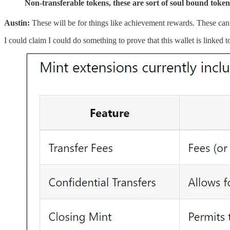
Non-transferable tokens, these are sort of soul bound token
Austin:
These will be for things like achievement rewards. These ca
I could claim I could do something to prove that this wallet is linked t