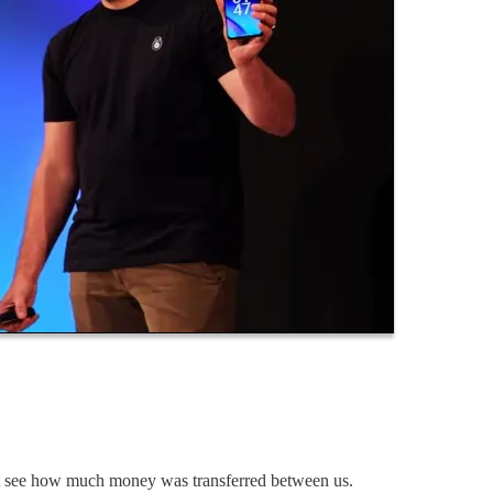
n't see how much money was transferred between us.