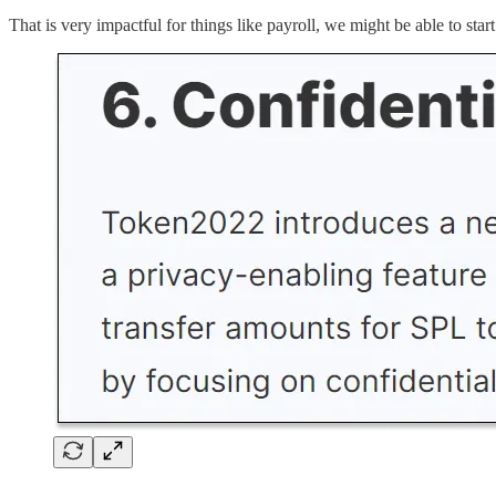
That is very impactful for things like payroll, we might be able to sta