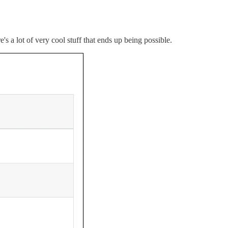
's a lot of very cool stuff that ends up being possible.