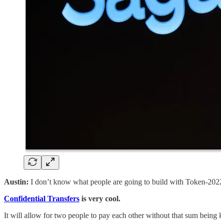
Austin:
I don’t know what people are going to build with Token-2022
Confidential Transfers
is very cool.
It will allow for two people to pay each other without that sum bein