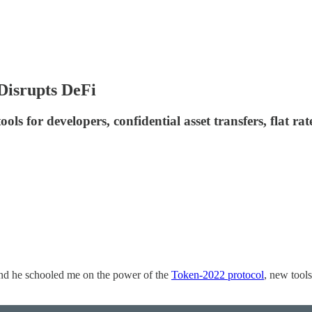
Disrupts DeFi
ls for developers, confidential asset transfers, flat ra
nd he schooled me on the power of the
Token-2022 protocol
, new tools