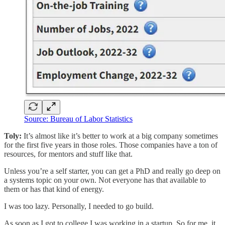
Source: Bureau of Labor Statistics
Toly:
It’s almost like it’s better to work at a big company sometimes
for the first five years in those roles. Those companies have a ton of
resources, for mentors and stuff like that.
Unless you’re a self starter, you can get a PhD and really go deep on
a systems topic on your own. Not everyone has that available to
them or has that kind of energy.
I was too lazy. Personally, I needed to go build.
As soon as I got to college I was working in a startup. So for me, it