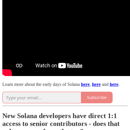
Learn more about the early days of Solana
here
,
here
and
here
.
Subscribe
New Solana developers have direct 1:1
access to senior contributors - does that