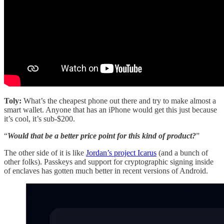
Toly:
What’s the cheapest phone out there and try to make almost a
smart wallet. Anyone that has an iPhone would get this just because
it’s cool, it’s sub-$200.
“
Would that be a better price point for this kind of product?
”
The other side of it is like
Jordan’s project Icarus
(and a bunch of
other folks). Passkeys and support for cryptographic signing inside
of enclaves has gotten much better in recent versions of Android.