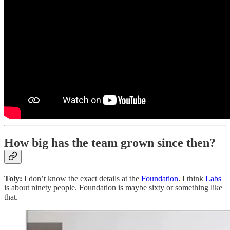
How big has the team grown since then?
Toly:
I don’t know the exact details at the
Foundation
. I think
Labs
is about ninety people. Foundation is maybe sixty or something like
that.