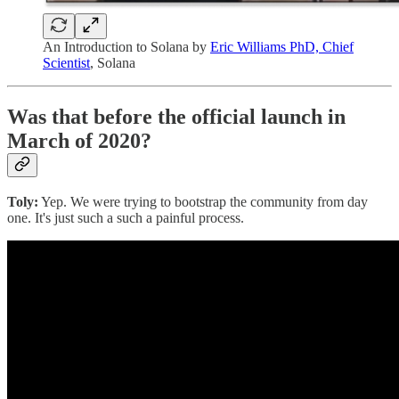
An Introduction to Solana by
Eric Williams PhD, Chief
Scientist
, Solana
Was that before the official launch in
March of 2020?
Toly:
Yep. We were trying to bootstrap the community from day
one. It's just such a such a painful process.