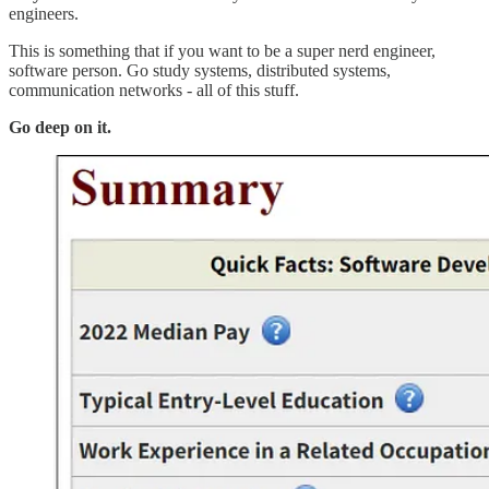
engineers.
This is something that if you want to be a super nerd engineer,
software person. Go study systems, distributed systems,
communication networks - all of this stuff.
Go deep on it.