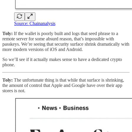
Source: Chainanalysis
Toly:
If the wallet is poorly built and logs that seed phrase to a
remote server for some absurd reason, that’s impossible with
passkeys. We’re seeing that security surface shrink dramatically with
more modern versions of iOS and Android.
So we’ll see if it actually makes sense to have a dedicated crypto
phone.
Toly:
The unfortunate thing is that while that surface is shrinking,
the amount of control that Apple and Google have over their app
stores is not.