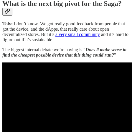
What is the next big pivot for the Saga?
Toly:
I don’t know. We got really good feedback from people that
got the device, and the dApps, that really care about open
decentralized stores. But it’s
a very small community
and it’s hard to
figure out if it’s sustainable.
The biggest internal debate we’re having is “
Does it make sense to
find the cheapest possible device that this thing could run?
”