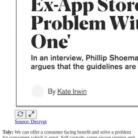
Source: Decrypt
Toly:
We can offer a consumer facing benefit and solve a problem
for consumers which is great. Self custody, super secure signing and