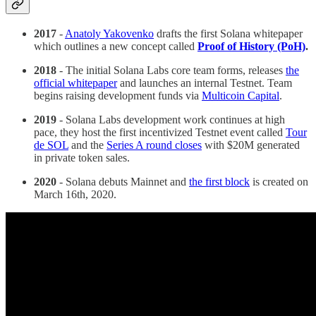
2017
-
Anatoly Yakovenko
drafts the first Solana whitepaper
which outlines a new concept called
Proof of History (PoH)
.
2018
- The initial Solana Labs core team forms, releases
the
official whitepaper
and launches an internal Testnet. Team
begins raising development funds via
Multicoin Capital
.
2019
- Solana Labs development work continues at high
pace, they host the first incentivized Testnet event called
Tour
de SOL
and the
Series A round closes
with $20M generated
in private token sales.
2020
- Solana debuts Mainnet and
the first block
is created on
March 16th, 2020.