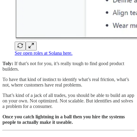
See open roles at Solana here.
Toly:
If that’s not for you, it’s really tough to find good product
builders.
To have that kind of instinct to identify what’s real friction, what’s
not, where customers have real problems.
That’s kind of a jack of all trades, you should be able to build an app
on your own. Not optimized. Not scalable. But identifies and solves
a problem for a consumer.
Once you catch lightning in a ball then you hire the systems
people to actually make it useable.