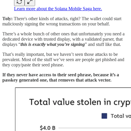
Learn more about the Solana Mobile Saga here.
Toly:
There's other kinds of attacks, right? The wallet could start
maliciously signing the wrong transactions on your behalf.
There’s a whole bunch of other ones that unfortunately you need a
dedicated device with trusted display, with a validated parser, that
displays “
this is exactly what you’re signing
” and stuff like that.
That’s really important, but we haven’t seen those attacks to be
prevalent. Most of the stuff we’ve seen are people get phished and
they copy/paste their seed phrase.
If they never have access to their seed phrase, because it’s a
passkey generated one, that removes that attack vector.