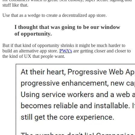
stuff like that.
Use that as a wedge to create a decentralized app store.
I thought that was going to be our window
of opportunity.
But if that kind of opportunity shrinks it might be much harder to
build an alternative app store.
PWA’s
are getting closer and closer to
the kind of UX that people want.