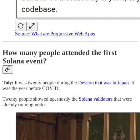
Source: What are Progressive Web Apps
How many people attended the first
Solana event?
Toly:
It was twenty people during the
Devcon that was in Japan
. It
was the year before COVID.
Twenty people showed up, mostly the
Solana validators
that were
already running nodes.