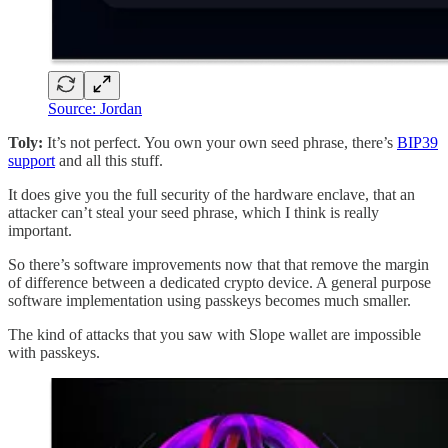
Source: Jordan
Toly:
It’s not perfect. You own your own seed phrase, there’s
BIP39
support
and all this stuff.
It does give you the full security of the hardware enclave, that an
attacker can’t steal your seed phrase, which I think is really
important.
So there’s software improvements now that that remove the margin
of difference between a dedicated crypto device. A general purpose
software implementation using passkeys becomes much smaller.
The kind of attacks that you saw with Slope wallet are impossible
with passkeys.