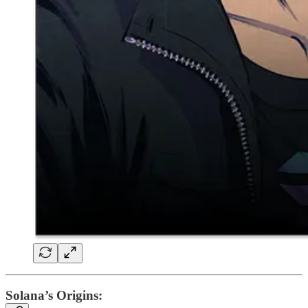
Solana’s Origins: