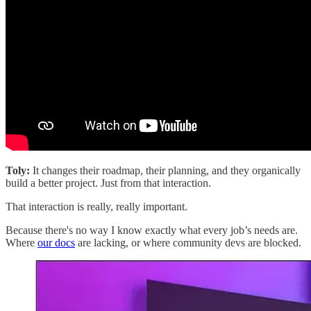
Toly:
It changes their roadmap, their planning, and they organically
build a better project. Just from that interaction.
That interaction is really, really important.
Because there's no way I know exactly what every job’s needs are.
Where
our docs
are lacking, or where community devs are blocked.