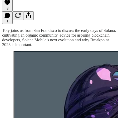
8
1
Toly joins us from San Francisco to discuss the early days of Solana,
cultivating an organic community, advice for aspiring blockchain
developers, Solana Mobile’s next evolution and why Breakpoint
2023 is important.