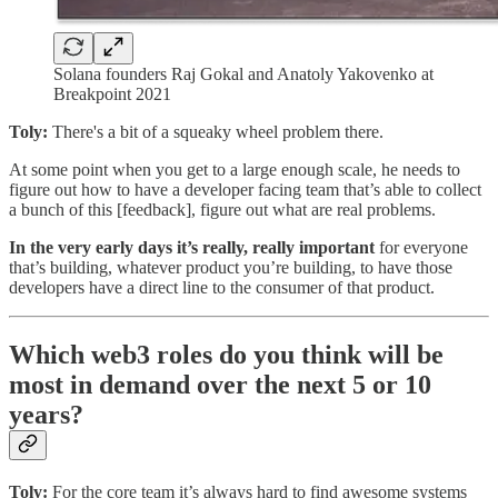
Solana founders Raj Gokal and Anatoly Yakovenko at
Breakpoint 2021
Toly:
There's a bit of a squeaky wheel problem there.
At some point when you get to a large enough scale, he needs to
figure out how to have a developer facing team that’s able to collect
a bunch of this [feedback], figure out what are real problems.
In the very early days it’s really, really important
for everyone
that’s building, whatever product you’re building, to have those
developers have a direct line to the consumer of that product.
Which web3 roles do you think will be
most in demand over the next 5 or 10
years?
Toly:
For the core team it’s always hard to find awesome systems