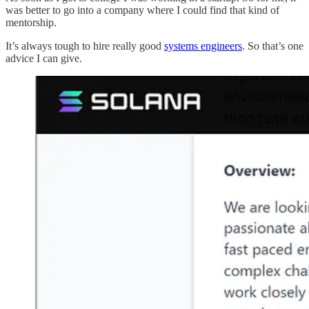
was better to go into a company where I could find that kind of
mentorship.
It’s always tough to hire really good
systems engineers
. So that’s one
advice I can give.