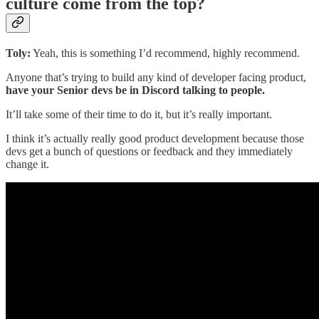
culture come from the top?
Toly:
Yeah, this is something I’d recommend, highly recommend.
Anyone that’s trying to build any kind of developer facing product,
have your Senior devs be in Discord talking to people.
It’ll take some of their time to do it, but it’s really important.
I think it’s actually really good product development because those
devs get a bunch of questions or feedback and they immediately
change it.