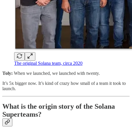
The original Solana team, circa 2020
Toly:
When we launched, we launched with twenty.
It’s 5x bigger now. It’s kind of crazy how small of a team it took to
launch.
What is the origin story of the Solana
Superteams?