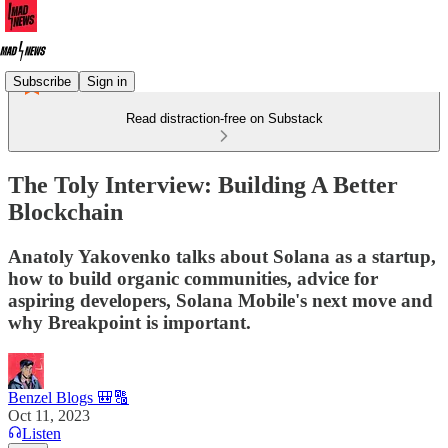
Subscribe
Sign in
Read distraction-free on Substack
The Toly Interview: Building A Better
Blockchain
Anatoly Yakovenko talks about Solana as a startup,
how to build organic communities, advice for
aspiring developers, Solana Mobile's next move and
why Breakpoint is important.
Benzel Blogs 🎒🔠
Oct 11, 2023
Listen