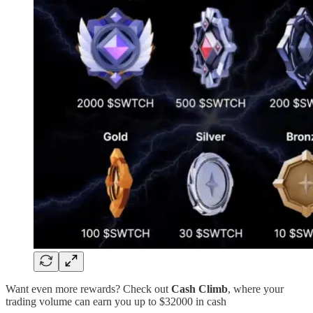
Want even more rewards? Check out
Cash Climb
, where your
trading volume can earn you up to $32000 in cash