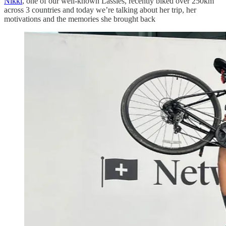
Nikki
, one of our well-known Lassies, recently biked over 250km
across 3 countries and today we’re talking about her trip, her
motivations and the memories she brought back