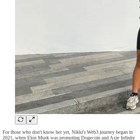
For those who don't know her yet, Nikki's Web3 journey began in
2021, when Elon Musk was promoting Dogecoin and Axie Infinity