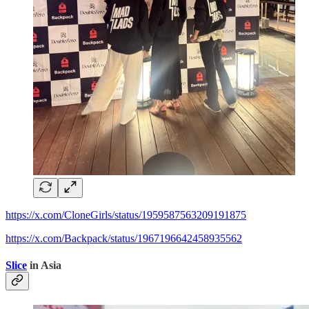
https://x.com/CloneGirls/status/1959587563209191875
https://x.com/Backpack/status/1967196642458935562
Slice
in Asia