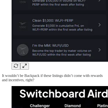
It wouldn’t be Backpack if these listings didn’t come with rewards
and incentives, right?