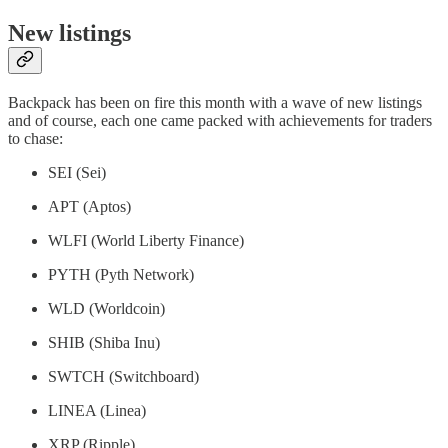
New listings
Backpack has been on fire this month with a wave of new listings
and of course, each one came packed with achievements for traders
to chase:
SEI (Sei)
APT (Aptos)
WLFI (World Liberty Finance)
PYTH (Pyth Network)
WLD (Worldcoin)
SHIB (Shiba Inu)
SWTCH (Switchboard)
LINEA (Linea)
XRP (Ripple)