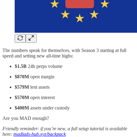
The numbers speak for themselves, with Season 3 starting at full
speed and setting new all-time highs:
$1.5B
24h perps volume
$870M
open margin
$579M
lent assets
$570M
open interest
$400M
assets under custody
Are you MAD enough?
Friendly reminder: if you’re new, a full setup tutorial is available
here:
madlads-hub.xyz/backpack