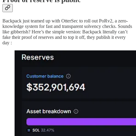
Backpack just teamed up with OtterSec to roll out PoRv2, a zero-
knowledge system for fast and transparent solvency checks. Sounds
like gibberish? Here’s the simple version: Backpack literally can’t
fake their proof of reserves and to top it off, they publish it every
day :