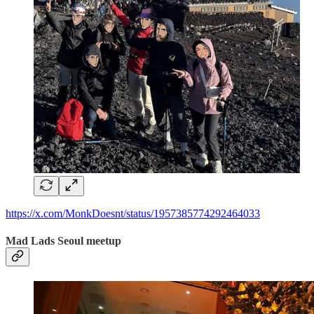
https://x.com/MonkDoesnt/status/1957385774292464033
Mad Lads Seoul meetup