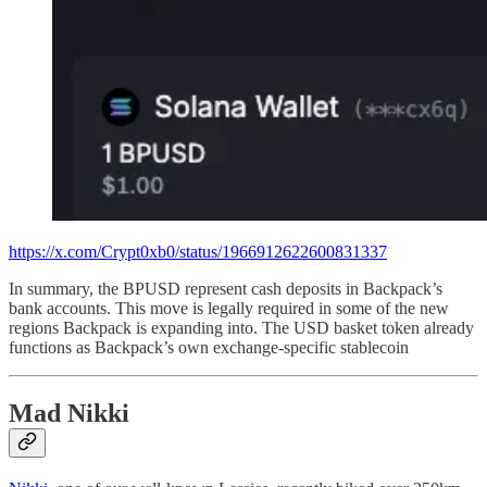
https://x.com/Crypt0xb0/status/1966912622600831337
In summary, the BPUSD represent cash deposits in Backpack’s
bank accounts. This move is legally required in some of the new
regions Backpack is expanding into. The USD basket token already
functions as Backpack’s own exchange-specific stablecoin
Mad Nikki