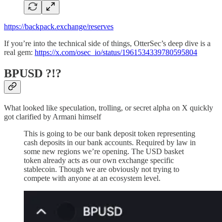
https://backpack.exchange/reserves
If you’re into the technical side of things, OtterSec’s deep dive is a
real gem:
https://x.com/osec_io/status/1961534339780595804
BPUSD ?!?
What looked like speculation, trolling, or secret alpha on X quickly
got clarified by Armani himself
This is going to be our bank deposit token representing
cash deposits in our bank accounts. Required by law in
some new regions we’re opening. The USD basket
token already acts as our own exchange specific
stablecoin. Though we are obviously not trying to
compete with anyone at an ecosystem level.