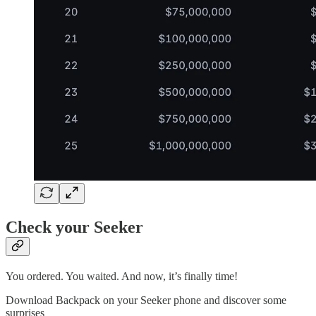
Check your Seeker
You ordered. You waited. And now, it’s finally time!
Download Backpack on your Seeker phone and discover some
surprises