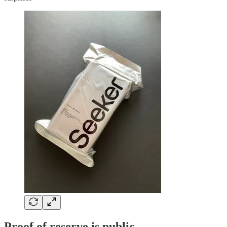
Proof of reserve is public