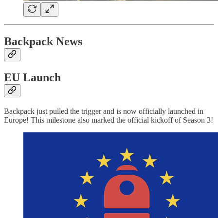
Backpack News
EU Launch
Backpack just pulled the trigger and is now officially launched in
Europe! This milestone also marked the official kickoff of Season 3!