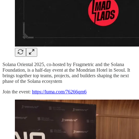
Solana Oriental 2025, co-hosted by Fragmetric and the Solana
Foundation, is a half-day event at the Mondrian Hotel in Seoul. It
brings together top teams, projects, and builders shaping the next
phase of the Solana ecosystem
Join the event:
https://luma.com/76266qm6