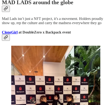
MAD LADS around the globe
Mad Lads isn’t just a NFT project, it’s a movement. Holders proudly
show up, rep the culture and carry the madness everywhere they go
CloneGirl
at DoubleZero x Backpack event