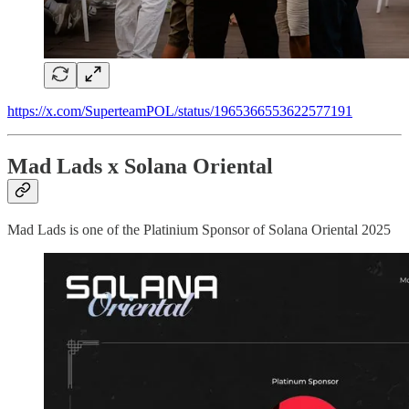
https://x.com/SuperteamPOL/status/1965366553622577191
Mad Lads x Solana Oriental
Mad Lads is one of the Platinium Sponsor of Solana Oriental 2025