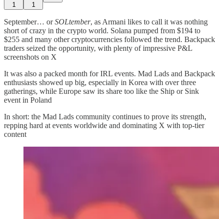
1
1
September… or
SOLtember
, as Armani likes to call it was nothing
short of crazy in the crypto world. Solana pumped from $194 to
$255 and many other cryptocurrencies followed the trend. Backpack
traders seized the opportunity, with plenty of impressive P&L
screenshots on X
It was also a packed month for IRL events. Mad Lads and Backpack
enthusiasts showed up big, especially in Korea with over three
gatherings, while Europe saw its share too like the Ship or Sink
event in Poland
In short: the Mad Lads community continues to prove its strength,
repping hard at events worldwide and dominating X with top-tier
content