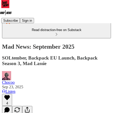
Subscribe
Sign in
Read distraction-free on Substack
Mad News: September 2025
SOLtember, Backpack EU Launch, Backpack
Season 3, Mad Lassie
Chocoo
Sep 23, 2025
Listen
4