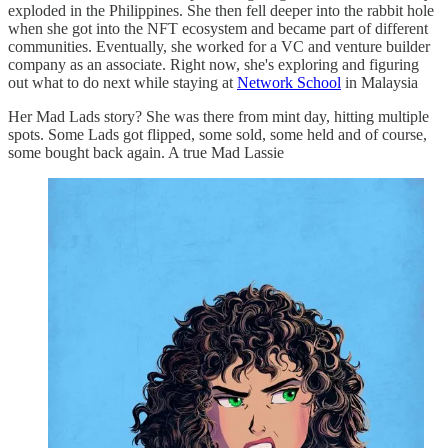
exploded in the Philippines. She then fell deeper into the rabbit hole
when she got into the NFT ecosystem and became part of different
communities. Eventually, she worked for a VC and venture builder
company as an associate. Right now, she's exploring and figuring
out what to do next while staying at
Network School
in Malaysia
Her Mad Lads story? She was there from mint day, hitting multiple
spots. Some Lads got flipped, some sold, some held and of course,
some bought back again. A true Mad Lassie