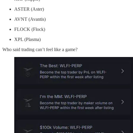
ASTER (Aster)
AVNT (Avantis)
FLOCK (Flock)
XPL (Plasma)
Who said trading can’t feel like a game?