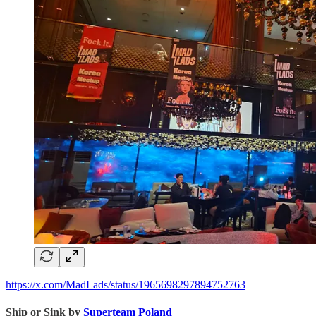
https://x.com/MadLads/status/1965698297894752763
Ship or Sink by
Superteam Poland