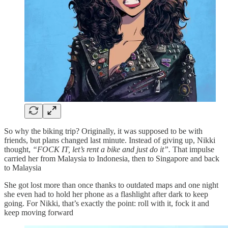
So why the biking trip? Originally, it was supposed to be with
friends, but plans changed last minute. Instead of giving up, Nikki
thought,
“FOCK IT, let’s rent a bike and just do it”.
That impulse
carried her from Malaysia to Indonesia, then to Singapore and back
to Malaysia
She got lost more than once thanks to outdated maps and one night
she even had to hold her phone as a flashlight after dark to keep
going. For Nikki, that’s exactly the point: roll with it, fock it and
keep moving forward