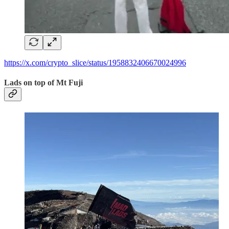
https://x.com/crypto_slice/status/1958832406670024996
Lads on top of Mt Fuji