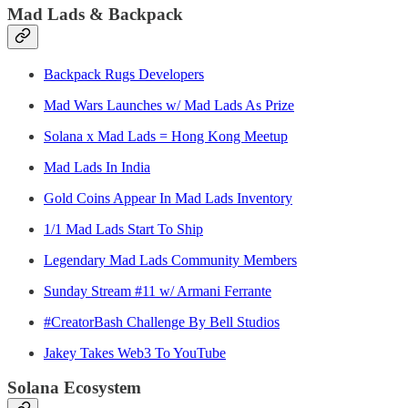
Mad Lads & Backpack
Backpack Rugs Developers
Mad Wars Launches w/ Mad Lads As Prize
Solana x Mad Lads = Hong Kong Meetup
Mad Lads In India
Gold Coins Appear In Mad Lads Inventory
1/1 Mad Lads Start To Ship
Legendary Mad Lads Community Members
Sunday Stream #11 w/ Armani Ferrante
#CreatorBash Challenge By Bell Studios
Jakey Takes Web3 To YouTube
Solana Ecosystem