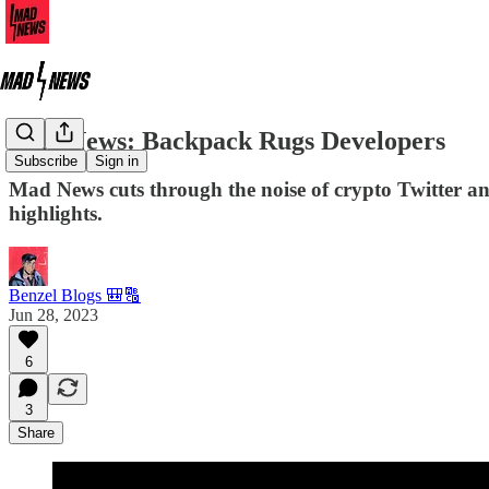
Mad News: Backpack Rugs Developers
Subscribe
Sign in
Mad News cuts through the noise of crypto Twitter a
highlights.
Benzel Blogs 🎒🔠
Jun 28, 2023
6
3
Share