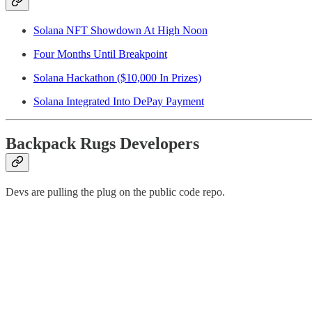
Solana NFT Showdown At High Noon
Four Months Until Breakpoint
Solana Hackathon ($10,000 In Prizes)
Solana Integrated Into DePay Payment
Backpack Rugs Developers
Devs are pulling the plug on the public code repo.