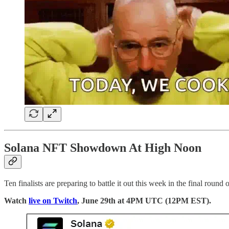
Solana NFT Showdown At High Noon
Ten finalists are preparing to battle it out this week in the final rou
Watch
live on Twitch
, June 29th at 4PM UTC (12PM EST).