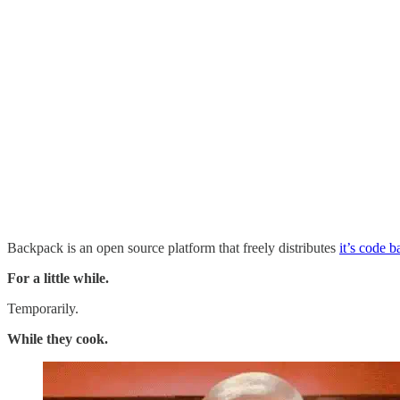
Backpack is an open source platform that freely distributes
it’s code 
For a little while.
Temporarily.
While they cook.