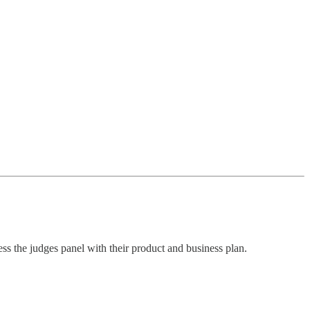
ess the judges panel with their product and business plan.