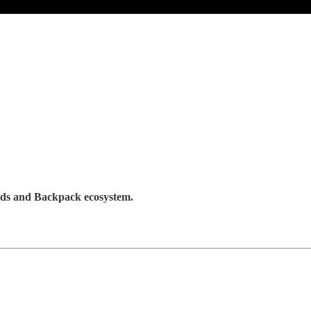
Lads and Backpack ecosystem.