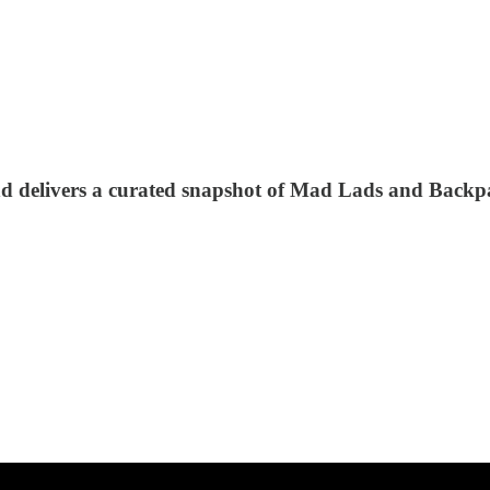
nd delivers a curated snapshot of Mad Lads and Backp