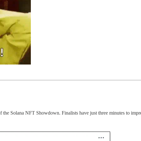
nd of the Solana NFT Showdown. Finalists have just three minutes to impr