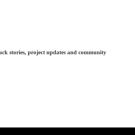
ack stories, project updates and community