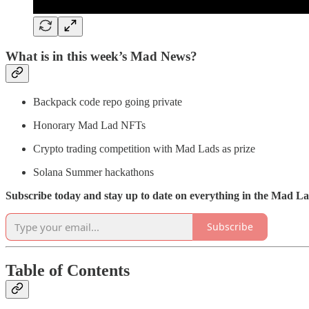
What is in this week’s Mad News?
Backpack code repo going private
Honorary Mad Lad NFTs
Crypto trading competition with Mad Lads as prize
Solana Summer hackathons
Subscribe today and stay up to date on everything in the Mad 
Subscribe
Table of Contents