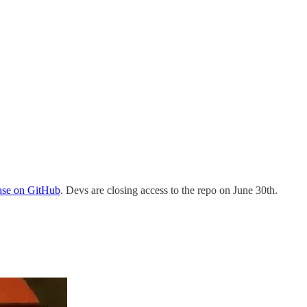
base on GitHub
. Devs are closing access to the repo on June 30th.