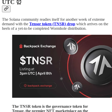
UTC ⏰
The Solana community readies itself for another week of extreme
demand with the
Tensor token (TNSR) drop
which arrives on the
heels of a yet-to-be completed Wormhole distribution.
The TNSR token is the governance token for
Tensor, the premier NFT marketplace on the