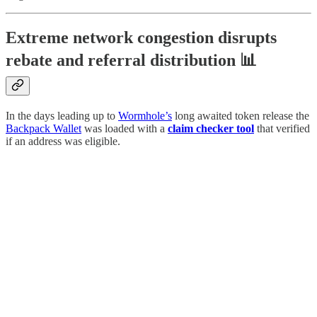
Extreme network congestion disrupts
rebate and referral distribution 📊
In the days leading up to
Wormhole’s
long awaited token release the
Backpack Wallet
was loaded with a
claim checker tool
that verified
if an address was eligible.