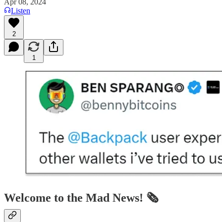
Apr 08, 2024
Listen
2
1
Welcome to the Mad News! 🗞️