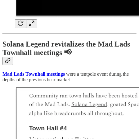
Solana Legend revitalizes the Mad Lads
Townhall meetings 📢
Mad Lads Townhall meetings
were a tentpole event during the
depths of the previous bear market.