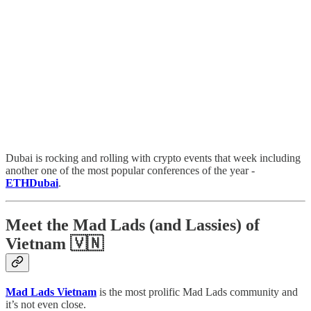
Dubai is rocking and rolling with crypto events that week including
another one of the most popular conferences of the year -
ETHDubai
.
Meet the Mad Lads (and Lassies) of
Vietnam 🇻🇳
Mad Lads Vietnam
is the most prolific Mad Lads community and
it’s not even close.