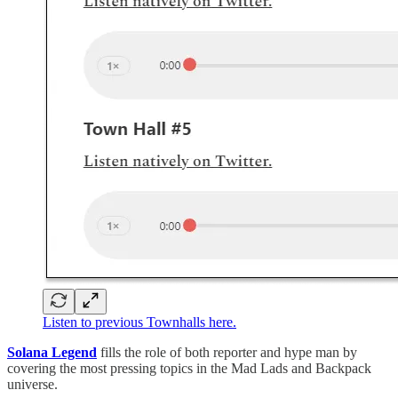
Listen to previous Townhalls here.
Solana Legend
fills the role of both reporter and hype man by
covering the most pressing topics in the Mad Lads and Backpack
universe.