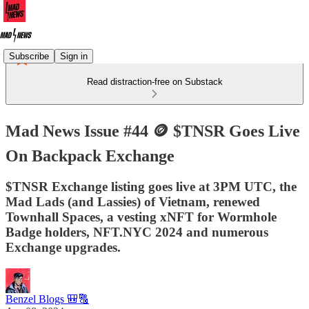
Subscribe
Sign in
Read distraction-free on Substack
Mad News Issue #44 🪙 $TNSR Goes Live
On Backpack Exchange
$TNSR Exchange listing goes live at 3PM UTC, the
Mad Lads (and Lassies) of Vietnam, renewed
Townhall Spaces, a vesting xNFT for Wormhole
Badge holders, NFT.NYC 2024 and numerous
Exchange upgrades.
Benzel Blogs 🎒🔠