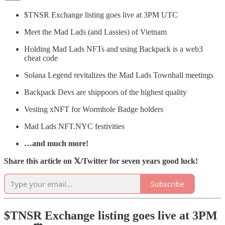
$TNSR Exchange listing goes live at 3PM UTC
Meet the Mad Lads (and Lassies) of Vietnam
Holding Mad Lads NFTs and using Backpack is a web3
cheat code
Solana Legend revitalizes the Mad Lads Townhall meetings
Backpack Devs are shippoors of the highest quality
Vesting xNFT for Wormhole Badge holders
Mad Lads NFT.NYC festivities
…and much more!
Share this article on 𝕏/Twitter for seven years good luck!
Subscribe
$TNSR Exchange listing goes live at 3PM