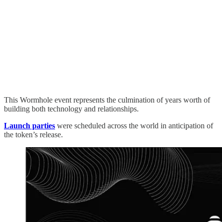
This Wormhole event represents the culmination of years worth of
building both technology and relationships.
Launch parties
were scheduled across the world in anticipation of
the token’s release.