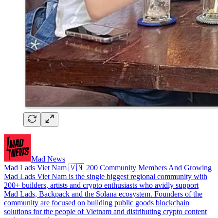
Mad News
Mad Lads Viet Nam 🇻🇳 200 Community Members And Growing
Mad Lads Viet Nam is the single biggest regional community with
200+ builders, artists and crypto enthusiasts who avidly support
Mad Lads, Backpack and the Solana ecosystem. Founders of the
community are focused on building public goods blockchain
solutions for the people of Vietnam and distributing crypto content