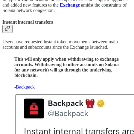
and added new features to the
Exchange
amidst the constraints of
Solana network congestion.
Instant internal transfers
Users have requested instant token movements between main
accounts and subaccounts since the Exchange launched.
This will only apply when withdrawing to exchange
accounts. Withdrawing to other accounts on Solana
(or any network) will go through the underlying
blockchain.
-
Backpack