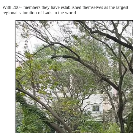
With 200+ members they have established themselves as the largest
regional saturation of Lads in the world.