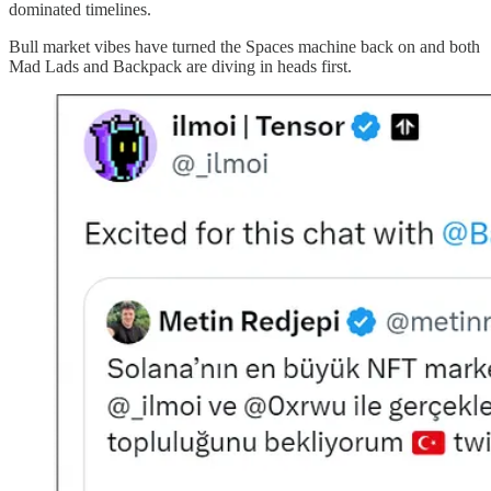
dominated timelines.
Bull market vibes have turned the Spaces machine back on and both
Mad Lads and Backpack are diving in heads first.