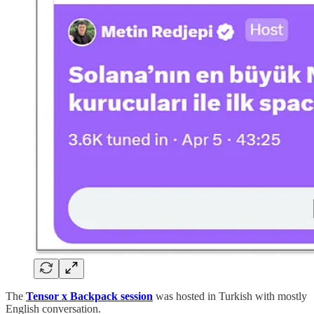
The
Tensor x Backpack session
was hosted in Turkish with mostly
English conversation.