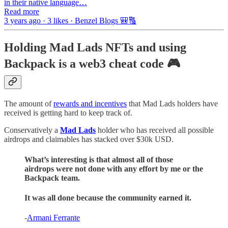
in their native language…
Read more
3 years ago · 3 likes · Benzel Blogs 🎒🔠
Holding Mad Lads NFTs and using
Backpack is a web3 cheat code 🎮
The amount of
rewards and incentives
that Mad Lads holders have
received is getting hard to keep track of.
Conservatively a
Mad Lads
holder who has received all possible
airdrops and claimables has stacked over $30k USD.
What’s interesting is that almost all of those
airdrops were not done with any effort by me or the
Backpack team.
It was all done because the community earned it.
-
Armani Ferrante