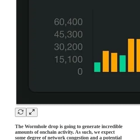
The Wormhole drop is going to generate incredible
amounts of onchain activity. As such, we expect
some degree of network congestion and a potential