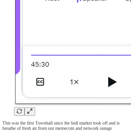
This was the first Townhall since the bull market took off and is
breathe of fresh air from our memecoin and network outage