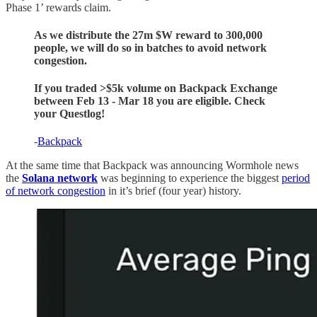
Phase 1’ rewards claim.
As we distribute the 27m $W reward to 300,000
people, we will do so in batches to avoid network
congestion.
If you traded >$5k volume on Backpack Exchange
between Feb 13 - Mar 18 you are eligible. Check
your Questlog!
-
Backpack
At the same time that Backpack was announcing Wormhole news
the
Solana network
was beginning to experience the biggest
period
of network congestion
in it’s brief (four year) history.