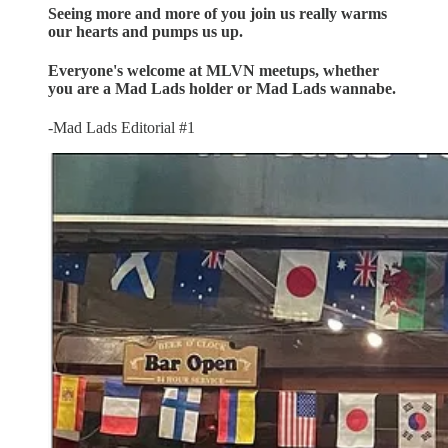
Seeing more and more of you join us really warms
our hearts and pumps us up.
Everyone's welcome at MLVN meetups, whether
you are a Mad Lads holder or Mad Lads wannabe.
-Mad Lads Editorial #1