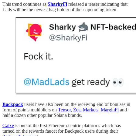
This trend continues as
SharkyFi
released a teaser indicating that
Lads will be the newest bag holder of their upcoming token.
Backpack
users have also been on the receiving end of bonuses in
form of points multipliers on
Tensor
,
Zeta Markets
,
MarginFi
and
half a dozen other popular Solana brands.
Galxe
is one of the first Ethereum-centric platforms which has
turned on the rewards faucet for Backpack users during their