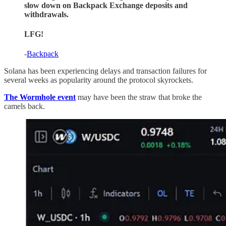
slow down on Backpack Exchange deposits and
withdrawals.
LFG!
-
Backpack
Solana has been experiencing delays and transaction failures for
several weeks as popularity around the protocol skyrockets.
The Wormhole event
may have been the straw that broke the
camels back.