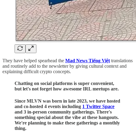
They have helped spearhead the
Mad News Tiếng Việt
translations
and routinely add to the newsletter by giving cultural context and
explaining difficult crypto concepts.
Chatting on social platforms is super convenient,
but let's not forget how awesome IRL meetups are.
Since MLVN was born in late 2023, we have hosted
and co-hosted 4 events including
1 Twitter Space
and 3 in-person community gatherings. There's
something special about the vibe at these hangouts.
We're planning to make these gatherings a monthly
thing.