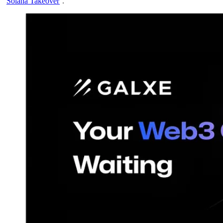
‘
Solana Takeover
’.