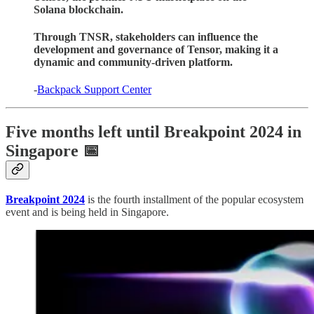
Solana blockchain.
Through TNSR, stakeholders can influence the
development and governance of Tensor, making it a
dynamic and community-driven platform.
-
Backpack Support Center
Five months left until Breakpoint 2024 in
Singapore 📅
Breakpoint 2024
is the fourth installment of the popular ecosystem
event and is being held in Singapore.