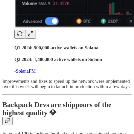
Q1 2024:
500,000 active wallets
on Solana
Q2 2024:
1,400,000 active wallets
on Solana
-
SolanaFM
Improvements and fixes to speed up the network were implemented
over this week will begin to launch in production within a few days.
Backpack Devs are shippoors of the
highest quality 💎
In typical 1000x fashion the Backpack dev team shipped upgrades