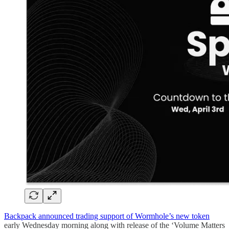
Backpack announced trading support of Wormhole’s new token
early Wednesday morning along with release of the ‘Volume Matters