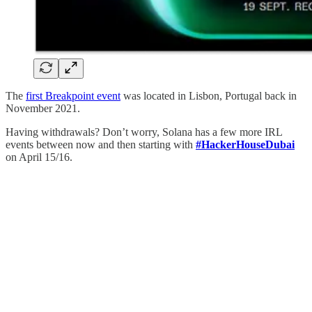
The
first Breakpoint event
was located in Lisbon, Portugal back in
November 2021.
Having withdrawals? Don’t worry, Solana has a few more IRL
events between now and then starting with
#HackerHouseDubai
on April 15/16.