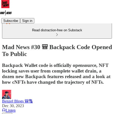
Subscribe
Sign in
Read distraction-free on Substack
Mad News #30 🎒 Backpack Code Opened
To Public
Backpack Wallet code is officially opensource, NFT
locking saves user from complete wallet drain, a
dozen new Backpack features released and a look at
how cNFTs have changed the trajectory of NFTs.
Benzel Blogs 🎒🔠
Dec 30, 2023
Listen