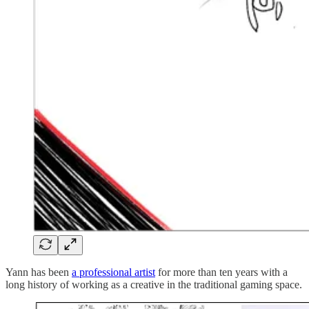
Yann has been
a professional artist
for more than ten years with a
long history of working as a creative in the traditional gaming space.