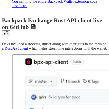
You can find the entire Backpack Wallet extension code
base here.
Backpack Exchange Rust API client live
on GitHub 💾
Devs included a stocking stuffer along with their gifts in the form of
a
Rust API client
which helps streamline interactions with the wallet.