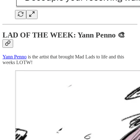
LAD OF THE WEEK: Yann Penno 🎨
Yann Penno
is the artist that brought Mad Lads to life and this
weeks LOTW!