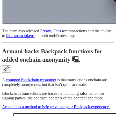
The team also released
Priority Fees
for transactions and the ability
to
hide spam tokens
on both mobile/desktop.
Armani hacks Backpack functions for
added onchain anonymity 🖳
A
common blockchain misnomer
is that transactions onchain are
completely anonymous, but that isn’t quite accurate.
Blockchain transactions are traceable including information on
signing parties, the contract, contents of the contract and more.
Armani has a method to help privatize your Backpack experience.