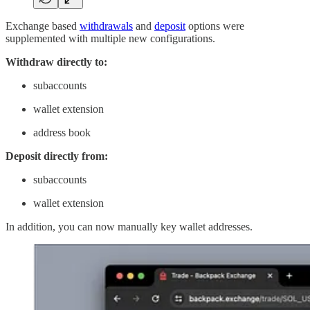
Exchange based
withdrawals
and
deposit
options were
supplemented with multiple new configurations.
Withdraw directly to:
subaccounts
wallet extension
address book
Deposit directly from:
subaccounts
wallet extension
In addition, you can now manually key wallet addresses.