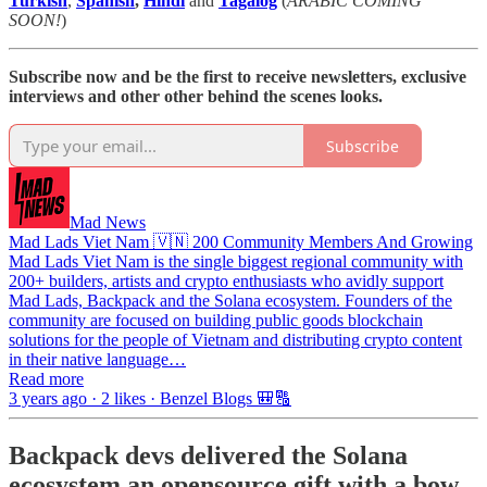
Turkish
,
Spanish
,
Hindi
and
Tagalog
(
ARABIC COMING
SOON!
)
Subscribe now and be the first to receive newsletters, exclusive
interviews and other other behind the scenes looks.
Subscribe
Mad News
Mad Lads Viet Nam 🇻🇳 200 Community Members And Growing
Mad Lads Viet Nam is the single biggest regional community with
200+ builders, artists and crypto enthusiasts who avidly support
Mad Lads, Backpack and the Solana ecosystem. Founders of the
community are focused on building public goods blockchain
solutions for the people of Vietnam and distributing crypto content
in their native language…
Read more
3 years ago · 2 likes · Benzel Blogs 🎒🔠
Backpack devs delivered the Solana
ecosystem an opensource gift with a bow