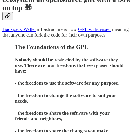
on top 🎁
Backpack Wallet
infrastructure is now
GPL v3 licensed
meaning
that anyone can fork the code for their own purposes.
The Foundations of the GPL
Nobody should be restricted by the software they
use. There are four freedoms that every user should
have:
- the freedom to use the software for any purpose,
- the freedom to change the software to suit your
needs,
- the freedom to share the software with your
friends and neighbors,
- the freedom to share the changes you make.