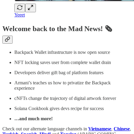
Yeeet
Welcome back to the Mad News! 🗞️
Backpack Wallet infrastructure is now open source
NFT locking saves user from complete wallet drain
Developers deliver gift bag of platform features
Armani’s teaches us how to privatize the Backpack
experience
cNFTs change the trajectory of digital artwork forever
Solana Cookbook gives devs recipe for success
…and much more!
Check out our alternate language channels in
Vietnamese
,
Chinese
,