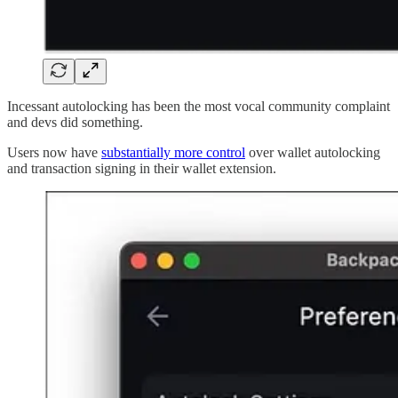
Incessant autolocking has been the most vocal community complaint
and devs did something.
Users now have
substantially more control
over wallet autolocking
and transaction signing in their wallet extension.