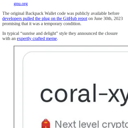
gnu.org
The original Backpack Wallet code was publicly available before
developers pulled the plug on the GitHub repot
on June 30th, 2023
promising that it was a temporary condition.
In typical “sunrise and delight” style they announced the closure
with an
expertly crafted meme
.