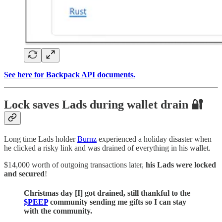
See here for Backpack API documents.
Lock saves Lads during wallet drain 🔐
Long time Lads holder
Burnz
experienced a holiday disaster when
he clicked a risky link and was drained of everything in his wallet.
$14,000 worth of outgoing transactions later,
his Lads were locked
and secured
!
Christmas day [I] got drained, still thankful to the
$PEEP
community sending me gifts so I can stay
with the community.