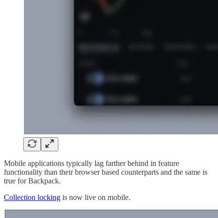
Mobile applications typically lag farther behind in feature
functionality than their browser based counterparts and the same is
true for Backpack.
Collection locking
is now live on mobile.