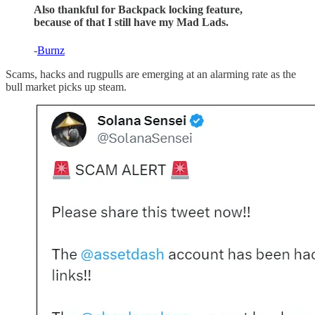
Also thankful for Backpack locking feature,
because of that I still have my Mad Lads.
-
Burnz
Scams, hacks and rugpulls are emerging at an alarming rate as the
bull market picks up steam.