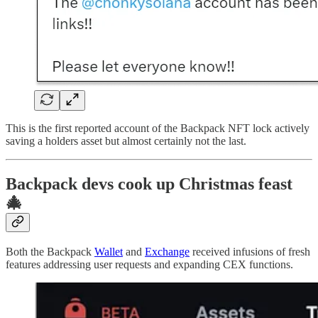
This is the first reported account of the Backpack NFT lock actively
saving a holders asset but almost certainly not the last.
Backpack devs cook up Christmas feast
🎄
Both the Backpack
Wallet
and
Exchange
received infusions of fresh
features addressing user requests and expanding CEX functions.