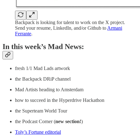
Backpack is looking for talent to work on the X project.
Send your resume, LinkedIn, and/or Github to
Armani
Ferrante
.
In this week’s Mad News:
fresh 1/1 Mad Lads artwork
the Backpack DRiP channel
Mad Artists heading to Amsterdam
how to succeed in the Hyperdrive Hackathon
the Superteam World Tour
the Podcast Corner (
new section!
)
Toly’s Fortune editorial