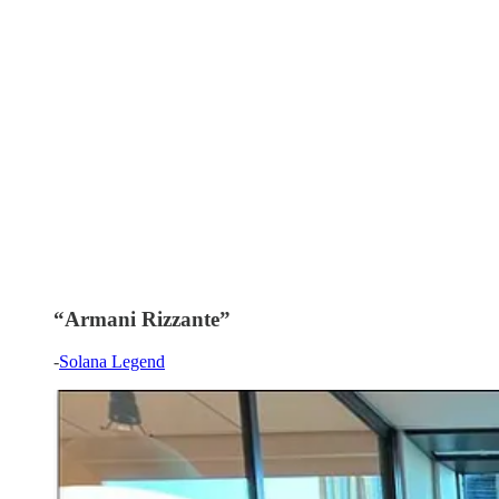
“Armani Rizzante”
-
Solana Legend