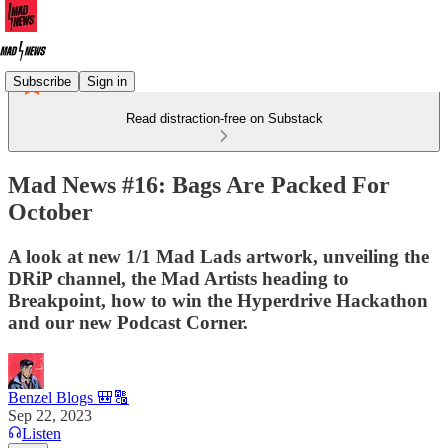
Subscribe
Sign in
Read distraction-free on Substack
Mad News #16: Bags Are Packed For
October
A look at new 1/1 Mad Lads artwork, unveiling the
DRiP channel, the Mad Artists heading to
Breakpoint, how to win the Hyperdrive Hackathon
and our new Podcast Corner.
Benzel Blogs 🎒🔠
Sep 22, 2023
Listen