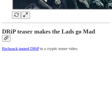
DRiP teaser makes the Lads go Mad
Backpack tagged DRiP
in a cryptic teaser video.