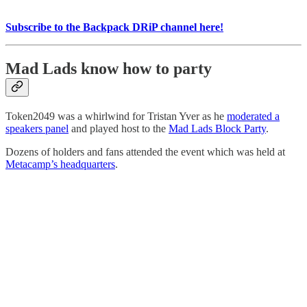
Subscribe to the Backpack DRiP channel here!
Mad Lads know how to party
Token2049 was a whirlwind for Tristan Yver as he
moderated a
speakers panel
and played host to the
Mad Lads Block Party
.
Dozens of holders and fans attended the event which was held at
Metacamp’s headquarters
.