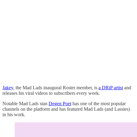
Jakey
, the Mad Lads inaugural Roster member, is
a DRiP artist
and
releases his viral videos to subscribers every week.
Notable Mad Lads stan
Degen Poet
has one of the most popular
channels on the platform and has featured Mad Lads (and Lassies)
in his work.