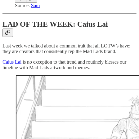
Source:
Sam
LAD OF THE WEEK: Caius Lai
Last week we talked about a common trait that all LOTW’s have:
they are creators that consistently rep the Mad Lads brand.
Caius Lai
is no exception to that trend and routinely blesses our
timeline with Mad Lads artwork and memes.