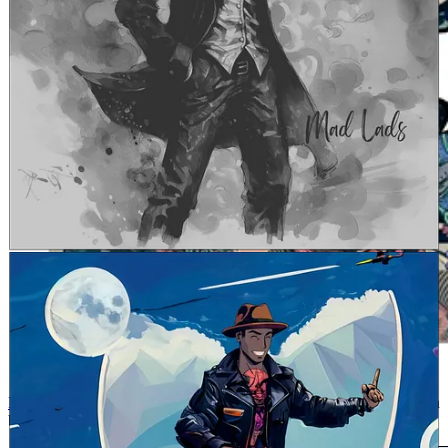
Follow Caius on Twitter
and drop a comment to congratulate him on
being our LAD OF THE WEEK!