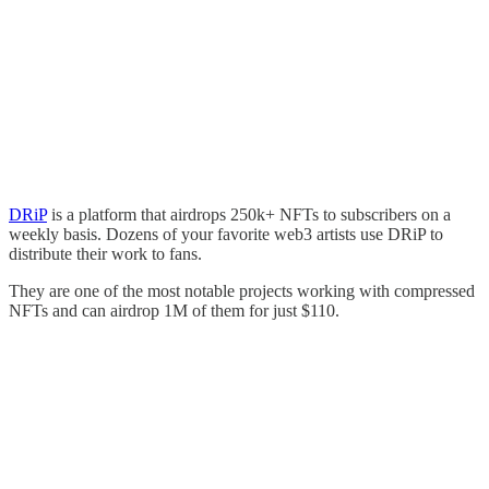
DRiP
is a platform that airdrops 250k+ NFTs to subscribers on a
weekly basis. Dozens of your favorite web3 artists use DRiP to
distribute their work to fans.
They are one of the most notable projects working with compressed
NFTs and can airdrop 1M of them for just $110.