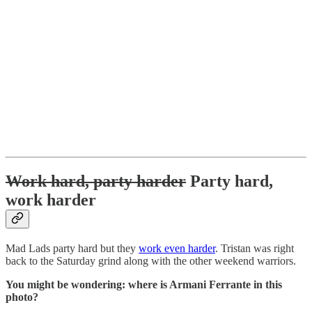
Work hard, party harder
Party hard,
work harder
Mad Lads party hard but they
work even harder
. Tristan was right
back to the Saturday grind along with the other weekend warriors.
You might be wondering: where is Armani Ferrante in this
photo?