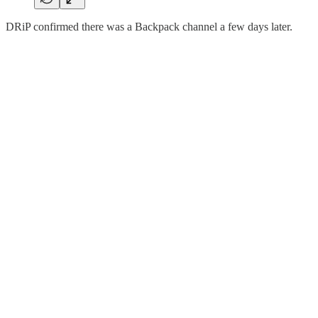
DRiP confirmed there was a Backpack channel a few days later.