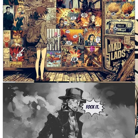
His
threads focused on creators
, web3 tech and crypto news have
racked up millions of views.