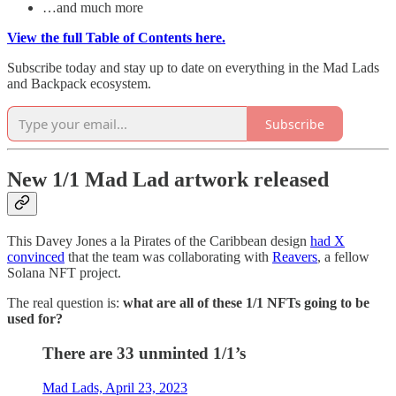
…and much more
View the full Table of Contents here.
Subscribe today and stay up to date on everything in the Mad Lads
and Backpack ecosystem.
Subscribe
New 1/1 Mad Lad artwork released
This Davey Jones a la Pirates of the Caribbean design
had X
convinced
that the team was collaborating with
Reavers
, a fellow
Solana NFT project.
The real question is:
what are all of these 1/1 NFTs going to be
used for?
There are 33 unminted 1/1’s
Mad Lads, April 23, 2023