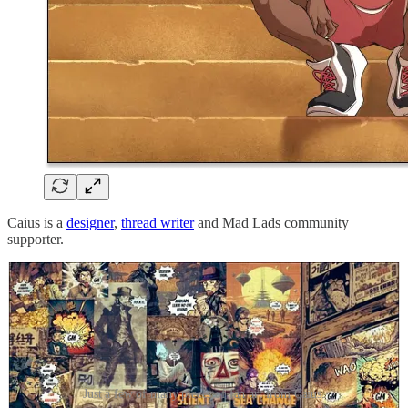
Caius is a
designer
,
thread writer
and Mad Lads community
supporter.
Just a few of many pieces of fan art from Caius.