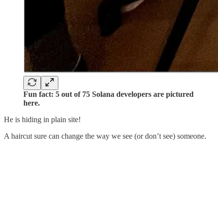
Fun fact: 5 out of 75 Solana developers are pictured
here.
He is hiding in plain site!
A haircut sure can change the way we see (or don’t see) someone.